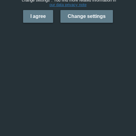
"change settings". You find more related information in
our data privacy note
I agree
Change settings