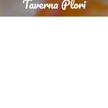
Taverna Plori
Reservation
Order food now