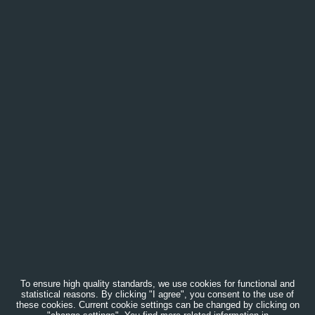
To ensure high quality standards, we use cookies for functional and
statistical reasons. By clicking "I agree", you consent to the use of
these cookies. Current cookie settings can be changed by clicking on